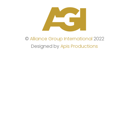
Skip
to
content
©
Alliance Group International
2022
Designed by
Apis Productions