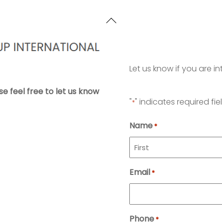
Back
To
Top
Let us know if you are in
se feel free to let us know
"
" indicates required fie
*
Name
*
First
Email
*
Phone
*