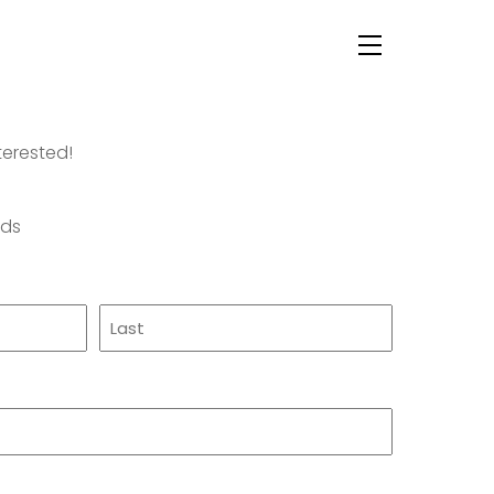
Menu
terested!
lds
Last