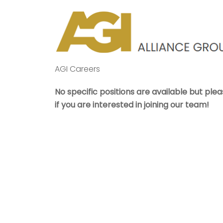
Skip
to
content
AGI Careers
No specific positions are available but plea
if you are interested in joining our team!