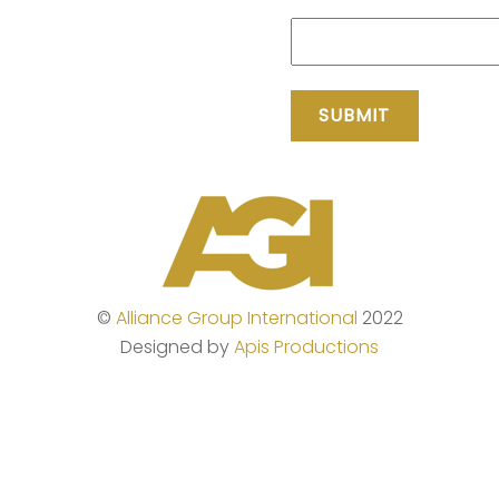
©
Alliance Group International
2022
Designed by
Apis Productions