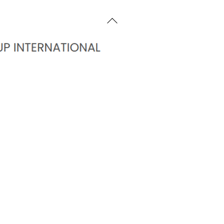
Back
To
Top