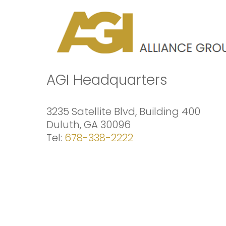
Skip
to
content
AGI Headquarters
3235 Satellite Blvd, Building 400
Duluth, GA 30096
Tel:
678-338-2222