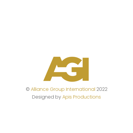
©
Alliance Group International
2022
Designed by
Apis Productions