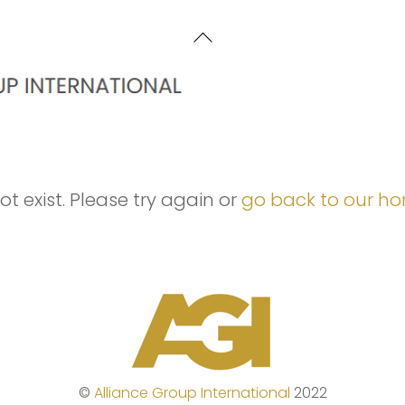
Back
To
Top
t exist. Please try again or
go back to our h
©
Alliance Group International
2022