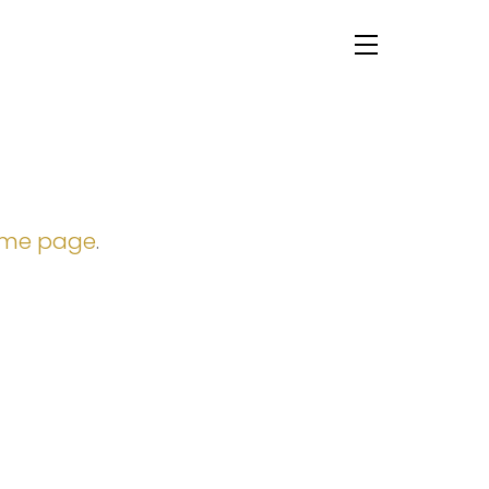
Menu
ome page
.