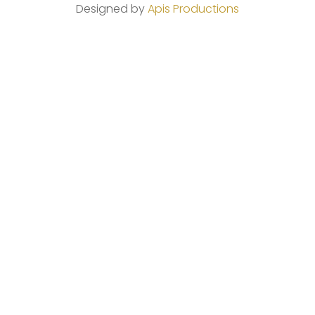
Designed by
Apis Productions